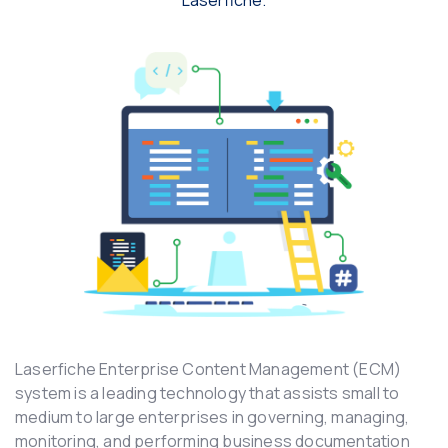
Laserfiche.
Laserfiche Enterprise Content Management (ECM)
system is a leading technology that assists small to
medium to large enterprises in governing, managing,
monitoring, and performing business documentation