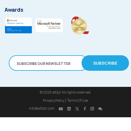
Awards
SUBSCRIBE
© 2026
atQor.All rights reserved.
Privacy Policy
Terms Of Use
info@atQor.com