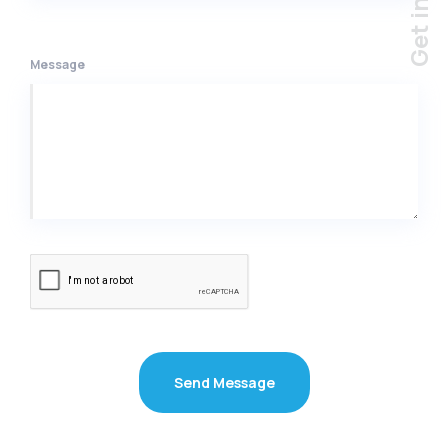
Message
Send Message