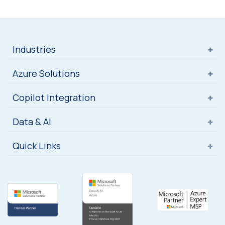
Industries
Azure Solutions
Copilot Integration
Data & AI
Quick Links