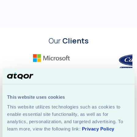
Our
Clients
This website uses cookies
This website utilizes technologies such as cookies to 
enable essential site functionality, as well as for 
analytics, personalization, and targeted advertising. To 
Let's
Start
learn more, view the following link: 
Privacy Policy