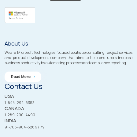
About Us
We are Microsoft Technologies focused boutique consulting, project services
and product development company that aims to help end users increase
business productivity by automating processes and compliance reporting.
Read More
Contact Us
USA
1-844-294-5383
CANADA
1-289-290-4490
INDIA
91-706-904-3269 / 79