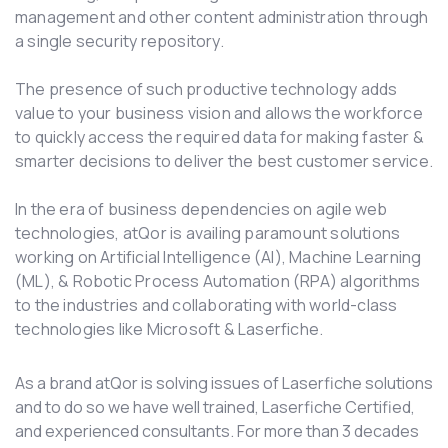
management and other content administration through
a single security repository.
The presence of such productive technology adds
value to your business vision and allows the workforce
to quickly access the required data for making faster &
smarter decisions to deliver the best customer service.
In the era of business dependencies on agile web
technologies, atQor is availing paramount solutions
working on Artificial Intelligence (AI), Machine Learning
(ML), & Robotic Process Automation (RPA) algorithms
to the industries and collaborating with world-class
technologies like Microsoft & Laserfiche.
As a brand atQor is solving issues of Laserfiche solutions
and to do so we have well trained, Laserfiche Certified,
and experienced consultants. For more than 3 decades