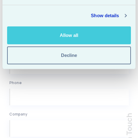
Show details
Name
Allow all
Email
Decline
Phone
Company