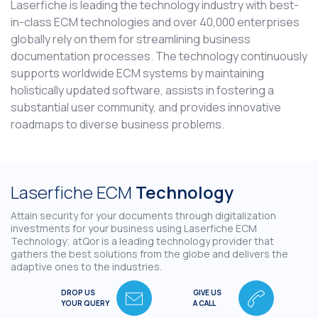
Laserfiche is leading the technology industry with best-
in-class ECM technologies and over 40,000 enterprises
globally rely on them for streamlining business
documentation processes. The technology continuously
supports worldwide ECM systems by maintaining
holistically updated software, assists in fostering a
substantial user community, and provides innovative
roadmaps to diverse business problems.
Laserfiche ECM
Technology
Attain security for your documents through digitalization
investments for your business using Laserfiche ECM
Technology; atQor is a leading technology provider that
gathers the best solutions from the globe and delivers the
adaptive ones to the industries.
DROP US
GIVE US
YOUR QUERY
A CALL