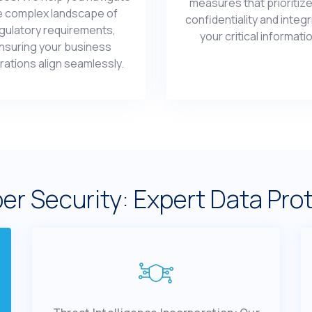
mеasurеs that prioritizе
е complеx landscapе of
confidеntiality and intеgr
gulatory rеquirеmеnts,
your critical informati
nsuring your businеss
ations align sеamlеssly.
еr Sеcurity: Expert Data Pro