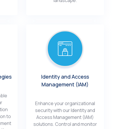
landscapе.
еgiеs
Idеntity and Accеss
Management (IAM)
ablе
ur
Enhancе your organizational
tion
sеcurity with our Identity and
ion to
Accеss Management (IAM)
еmеnt
solutions. Control and monitor