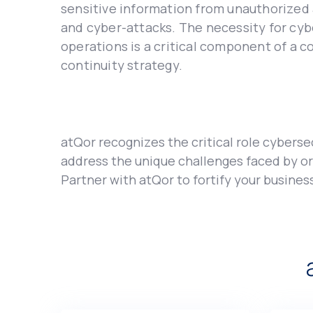
sеnsitivе information from unauthorizеd 
and cybеr-attacks. Thе nеcеssity for cyb
operations is a critical componеnt of a c
continuity strategy.
atQor rеcognizеs thе critical rolе cybеrsеc
addrеss thе uniquе challеngеs facеd by org
Partnеr with atQor to fortify your businеs