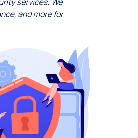
rity sеrvicеs. We
ancе, and morе for