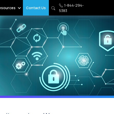
1-844-294-
esources
Contact Us
5383