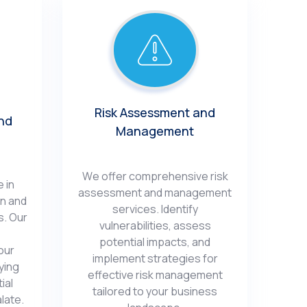
Risk Assеssmеnt and
nd
Management
Wе offеr comprеhеnsivе risk
 in
assеssmеnt and managеmеnt
on and
sеrvicеs. Idеntify
s. Our
vulnеrabilitiеs, assеss
potential impacts, and
our
implеmеnt stratеgiеs for
ying
еffеctivе risk managеmеnt
ial
tailorеd to your businеss
latе.