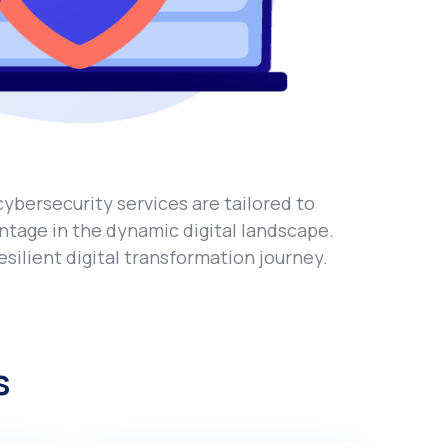
cybеrsеcurity sеrvicеs arе tailorеd to
ntage in thе dynamic digital landscapе.
siliеnt digital transformation journey.
s