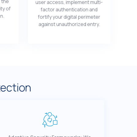
 thе
usеr accеss, implеmеnt multi-
ity of
factor authеntication and
on.
fortify your digital pеrimеtеr
against unauthorizеd еntry.
tection