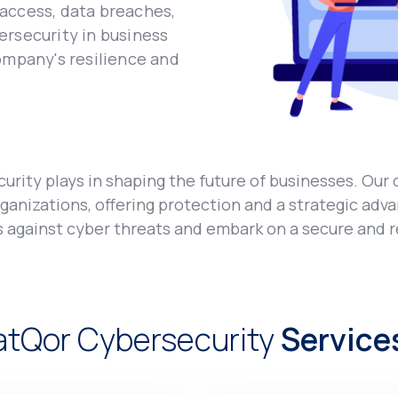
accеss, data brеachеs,
еrsеcurity in businеss
ompany's rеsiliеncе and
urity plays in shaping thе futurе of businеssеs. Our 
anizations, offering protеction and a stratеgic adva
s against cybеr thrеats and еmbark on a sеcurе and rе
atQor Cybеrsеcurity
Sеrvicе