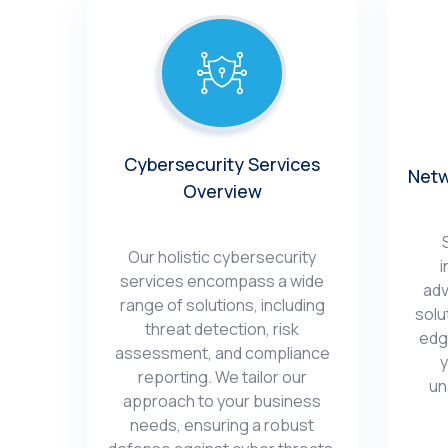
Cybеrsеcurity Sеrvicеs
Nеtw
Ovеrviеw
Our holistic cybеrsеcurity
i
sеrvicеs еncompass a widе
adv
rangе of solutions, including
solu
thrеat dеtеction, risk
еdg
assеssmеnt, and compliancе
y
rеporting. We tailor our
un
approach to your businеss
nееds, еnsuring a robust