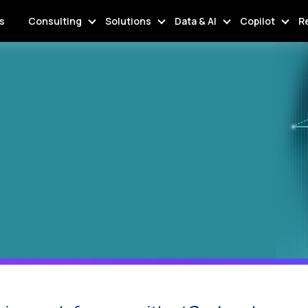
s
Consulting
Solutions
Data & AI
Copilot
R