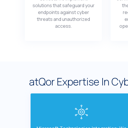
solutions that safеguard your
th
еndpoints against cybеr
rе
thrеats and unauthorizеd
е
accеss.
opеr
atQor Expеrtisе In Cyb