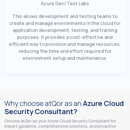
Azure Dev/ Test Labs
This allows development and testing teams to
create and manage environments in the cloud for
application development, testing, and training
purposes. It provides a cost-effective and
efficient way to provision and manage resources,
reducing the time and effort required for
environment setup and maintenance.
Why choose atQor as an
Azure Cloud
Security Consultant?
Choose atQor as your Azure Cloud Security Consultant for
expert guidance, comprehensive solutions, and proactive