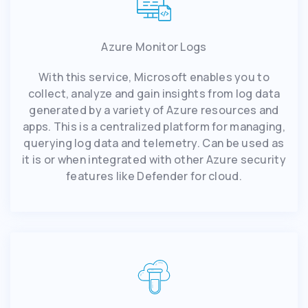
Azure Monitor Logs
With this service, Microsoft enables you to
collect, analyze and gain insights from log data
generated by a variety of Azure resources and
apps. This is a centralized platform for managing,
querying log data and telemetry. Can be used as
it is or when integrated with other Azure security
features like Defender for cloud.