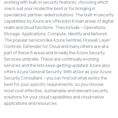
working with built-in security features, choosing which
one/s suit your model the best or for bringing in
specialized, partner-aided solutions. The built-in security
capabilities by Azure are offered in 6 main areas of digital
realm and cloud functions. They include – Operations,
Storage, Applications, Compute, Identity and Network.
The popular services like Azure Sentinel, Firewall, Layer
Controls, Defender for Cloud and many others are all a
part of these 6 areas and broadly the Azure Security
Services umbrella. These are continually evolving
services and the lists keep getting updated. Azure also
offers Azure General Security. With atQor as your Azure
Security Consultant – you can find out what works the
best for your specific requirements, so you choose
most cost effective, sustainable and relevant security
solutions for your cloud capabilities and cloud native
applications and resources.