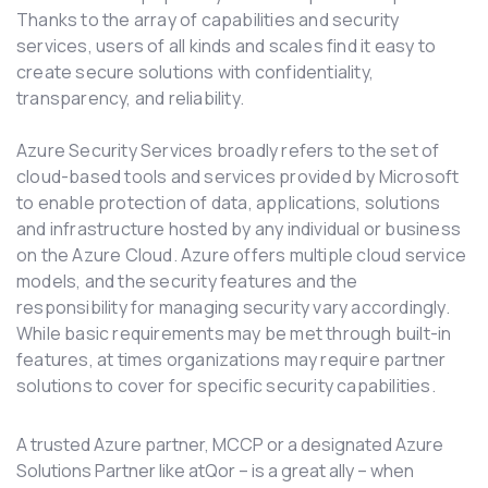
Thanks to the array of capabilities and security
services, users of all kinds and scales find it easy to
create secure solutions with confidentiality,
transparency, and reliability.
Azure Security Services broadly refers to the set of
cloud-based tools and services provided by Microsoft
to enable protection of data, applications, solutions
and infrastructure hosted by any individual or business
on the Azure Cloud. Azure offers multiple cloud service
models, and the security features and the
responsibility for managing security vary accordingly.
While basic requirements may be met through built-in
features, at times organizations may require partner
solutions to cover for specific security capabilities.
A trusted Azure partner, MCCP or a designated Azure
Solutions Partner like atQor – is a great ally – when