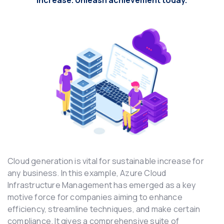
increase. Unleash achievement today.
Cloud generation is vital for sustainable increase for
any business. In this example, Azure Cloud
Infrastructure Management has emerged as a key
motive force for companies aiming to enhance
efficiency, streamline techniques, and make certain
compliance. It gives a comprehensive suite of