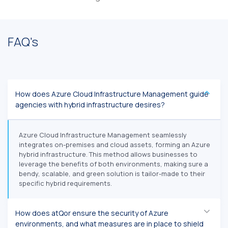
FAQ's
How does Azure Cloud Infrastructure Management guide
agencies with hybrid infrastructure desires?
Azure Cloud Infrastructure Management seamlessly
integrates on-premises and cloud assets, forming an Azure
hybrid infrastructure. This method allows businesses to
leverage the benefits of both environments, making sure a
bendy, scalable, and green solution is tailor-made to their
specific hybrid requirements.
How does atQor ensure the security of Azure
environments, and what measures are in place to shield