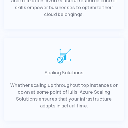
and utilization. Azure's useful resource control
skills empower businesses to optimize their
cloud belongings.
Scaling Solutions
Whether scaling up throughout top instances or
down at some point of lulls, Azure Scaling
Solutions ensures that your infrastructure
adapts in actual time.