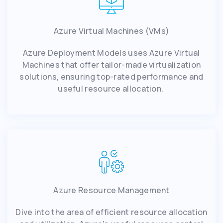
Azure Virtual Machines (VMs)
Azure Deployment Models uses Azure Virtual
Machines that offer tailor-made virtualization
solutions, ensuring top-rated performance and
useful resource allocation.
Azure Resource Management
Dive into the area of efficient resource allocation