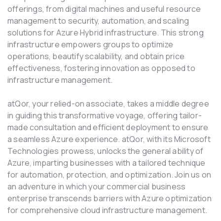
offerings, from digital machines and useful resource
management to security, automation, and scaling
solutions for Azure Hybrid infrastructure. This strong
infrastructure empowers groups to optimize
operations, beautify scalability, and obtain price
effectiveness, fostering innovation as opposed to
infrastructure management.
atQor, your relied-on associate, takes a middle degree
in guiding this transformative voyage, offering tailor-
made consultation and efficient deployment to ensure
a seamless Azure experience. atQor, with its Microsoft
Technologies prowess, unlocks the general ability of
Azure, imparting businesses with a tailored technique
for automation, protection, and optimization. Join us on
an adventure in which your commercial business
enterprise transcends barriers with Azure optimization
for comprehensive cloud infrastructure management.