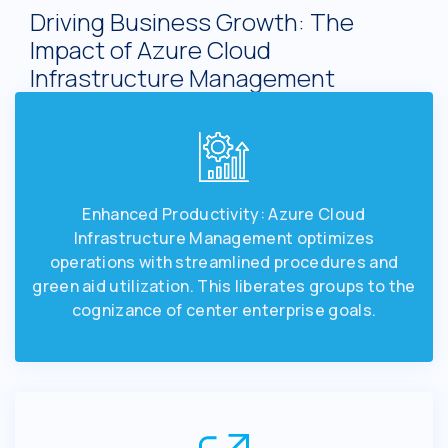
Driving Business Growth: The
Impact of Azure Cloud
Infrastructure Management
Enhanced Productivity: Azure Cloud
Infrastructure Management optimizes
operations with streamlined procedures and
green aid utilization. This liberates groups to the
cognizance of center enterprise goals.