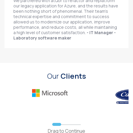
We partnered with atQor to refactor and replatform
our legacy application for Azure, and the results have
been nothing short of phenomenal. Their team's
technical expertise and commitment to success
allowed us to modernize our application, improve
performance, and reduce costs, all while maintaining
a high level of customer satisfaction.
- IT Manager -
Laboratory software maker
Our
Clients