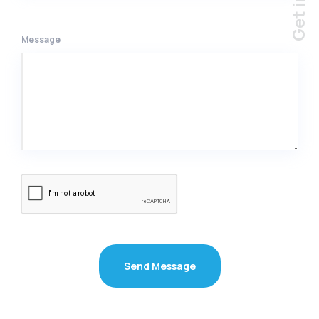
Message
Send Message