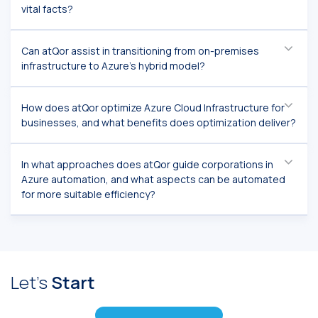
vital facts?
Can atQor assist in transitioning from on-premises
infrastructure to Azure's hybrid model?
How does atQor optimize Azure Cloud Infrastructure for
businesses, and what benefits does optimization deliver?
In what approaches does atQor guide corporations in
Azure automation, and what aspects can be automated
for more suitable efficiency?
Let's
Start