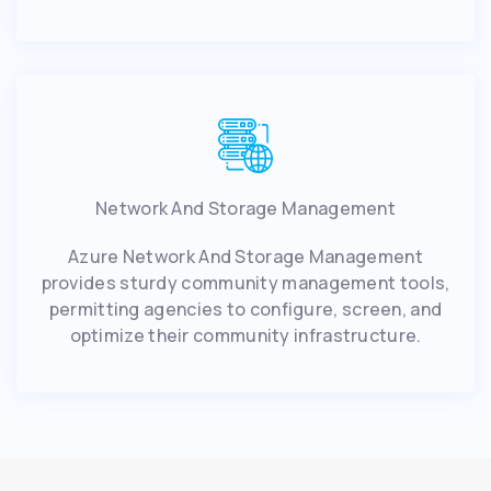
Network And Storage Management
Azure Network And Storage Management
provides sturdy community management tools,
permitting agencies to configure, screen, and
optimize their community infrastructure.