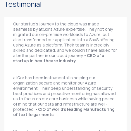
Testimonial
Our startup's journey to the cloud was made
seamless by atQor's Azure expertise. They not only
migrated our on-premise workloads to Azure, but
also transformed our application into a SaaS offering
using Azure as a platform. Their team is incredibly
skilled and dedicated, and we couldn't have asked for
a better partner in our cloud journey.
- CEO of a
startup in healthcare industry
atQor has been instrumental in helping our
organization secure and monitor our Azure
environment. Their deep understanding of security
best practices and proactive monitoring has allowed
us to focus on our core business while having peace
of mind that our data and infrastructure are well-
protected.
- CIO of world's leading Manufacturing
of textile garments