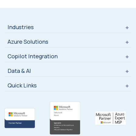
Industries
Azure Solutions
Copilot Integration
Data & AI
Quick Links