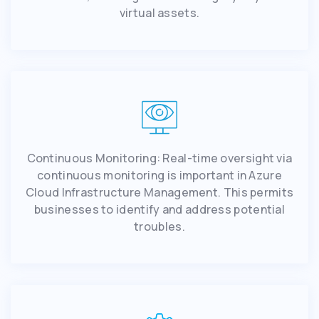
virtual assets.
Continuous Monitoring: Real-time oversight via
continuous monitoring is important in Azure
Cloud Infrastructure Management. This permits
businesses to identify and address potential
troubles.