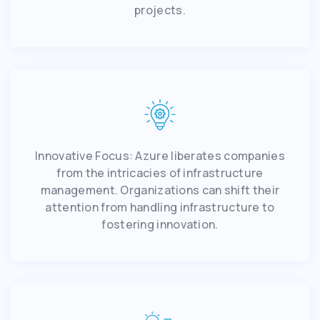
projects.
Innovative Focus: Azure liberates companies
from the intricacies of infrastructure
management. Organizations can shift their
attention from handling infrastructure to
fostering innovation.