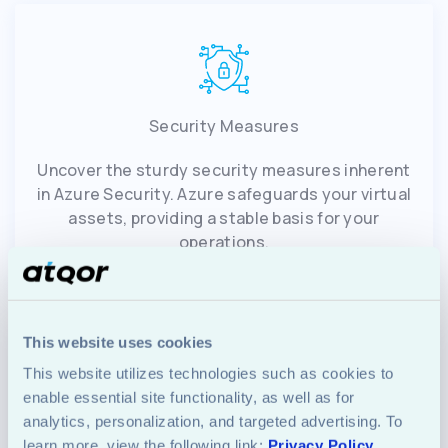
Security Measures
Uncover the sturdy security measures inherent
in Azure Security. Azure safeguards your virtual
assets, providing a stable basis for your
operations.
This website uses cookies
This website utilizes technologies such as cookies to 
enable essential site functionality, as well as for 
analytics, personalization, and targeted advertising. To 
Monitoring and Automation
learn more, view the following link: 
Privacy Policy