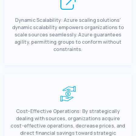
Dynamic Scalability: Azure scaling solutions'
dynamic scalability empowers organizations to
scale sources seamlessly. Azure guarantees
agility, permitting groups to conform without
constraints.
Cost-Effective Operations: By strategically
dealing with sources, organizations acquire
cost-effective operations, decrease prices, and
direct financial savings toward strategic