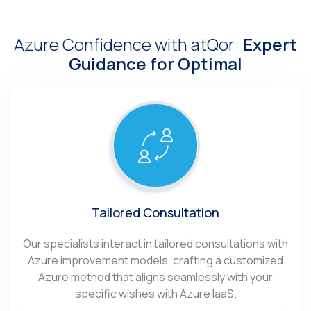
Azure Confidence with atQor:
Expert
Guidance for Optimal
Tailored Consultation
Our specialists interact in tailored consultations with
Azure improvement models, crafting a customized
Azure method that aligns seamlessly with your
specific wishes with Azure IaaS.