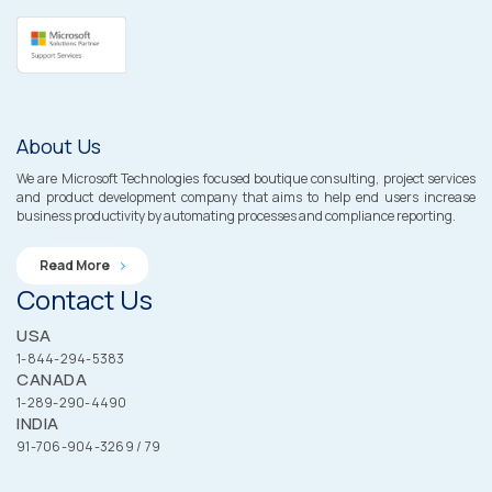
About Us
We are Microsoft Technologies focused boutique consulting, project services
and product development company that aims to help end users increase
business productivity by automating processes and compliance reporting.
Read More
Contact Us
USA
1-844-294-5383
CANADA
1-289-290-4490
INDIA
91-706-904-3269 / 79