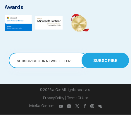
Awards
SUBSCRIBE
© 2026
atQor.All rights reserved.
Privacy Policy
Terms Of Use
info@atQor.com