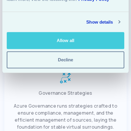
Azure Automation and Azure monitoring
equipment empower businesses to control their
Show details
infrastructure proactively and immediately
respond to capability problems.
Allow all
Decline
Governance Strategies
Azure Governance runs strategies crafted to
ensure compliance, management, and the
efficient management of sources, laying the
foundation for stable virtual surroundings.