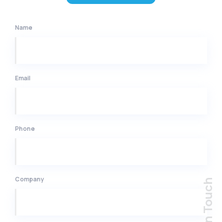
Name
Email
Phone
Company