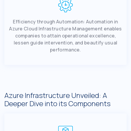
Efficiency through Automation: Automation in
Azure Cloud Infrastructure Management enables
companies to attain operational excellence,
lessen guide intervention, and beautify usual
performance.
Azure Infrastructure Unveiled: A
Deeper Dive into its Components