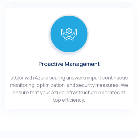
Proactive Management
atQor with Azure scaling answers impart continuous
monitoring, optimization, and security measures. We
ensure that your Azure infrastructure operates at
top efficiency.