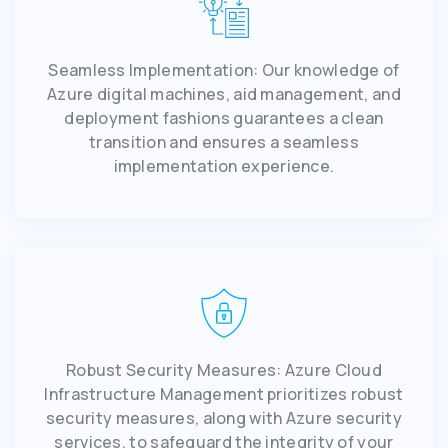
Seamless Implementation: Our knowledge of
Azure digital machines, aid management, and
deployment fashions guarantees a clean
transition and ensures a seamless
implementation experience.
Robust Security Measures: Azure Cloud
Infrastructure Management prioritizes robust
security measures, along with Azure security
services, to safeguard the integrity of your