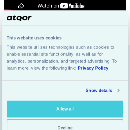
Share
This website uses cookies
This website utilizes technologies such as cookies to 
enable essential site functionality, as well as for 
analytics, personalization, and targeted advertising. To 
Industries
learn more, view the following link: 
Privacy Policy
Azure Solutions
Copilot Integration
Show details
Data & AI
Allow all
Quick Links
Decline