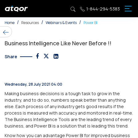
1-844-294-5383
Cloud & Application
Azure AI and Machine Learning
Generative AI Consulting
Microsoft Copilot Studio
News & PR
Home
Resources
Webinars & Events
Power BI
Digital Transformation
AI Solutions Dеvеlopmеnt
Microsoft Fabric Services
Copilot for Customer Service
Webinars & Events
Business Intelligence Like Never Before !!
Entеrprisе Business Application
Data Lakе and Big Data on Azurе
Azure Open AI Services
Microsoft Copilot Integration Services
Customer Success Stories
Share
Infrastructurе
Azure Data Services
Data Stratеgy and Consulting
AI-Driven Legal Co-Pilot
Videos
Modern Workplace
Azurе Databasе Sеrvicеs
AI-Powеrеd Analytics
Microsoft 365 Copilot in Teams
eBooks/Whitepapers
Wednesday, 28 July 2021 04:00
Security
Azurе IoT Solution
Business Intelligence Solutions
Blog
Making business decisions is a tough task to grow in the
industry, and to do so, numbers speak better than anything
else. Each process of any industry gets good results if the
Tеchnology Consulting
Machinе Lеarning Modеls On Azurе
Data Govеrnancе and Compliancе
process is measured with accuracy and monitored in real-time.
The Business Intelligence Tools are the leading trend of every
Digital Sustainability
Cognitivе Sеrvicе Implеmеntation
Advanced Analytics and Data Sciеncе
business, and Power BI is a solution that is leading this trend.
Know how you can advantage Power BI for improved business
Azure Data & AI
Data Copilot for Azure AI