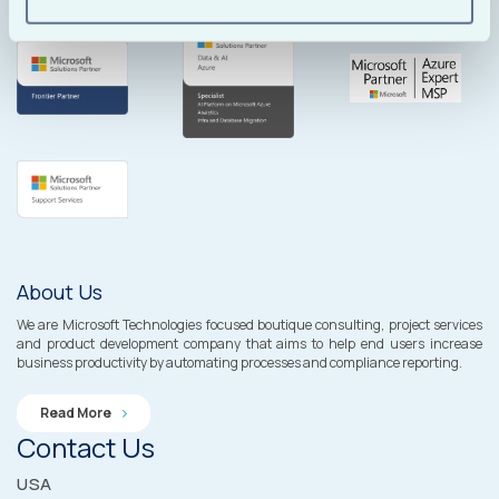
About Us
We are Microsoft Technologies focused boutique consulting, project services
and product development company that aims to help end users increase
business productivity by automating processes and compliance reporting.
Read More
Contact Us
USA