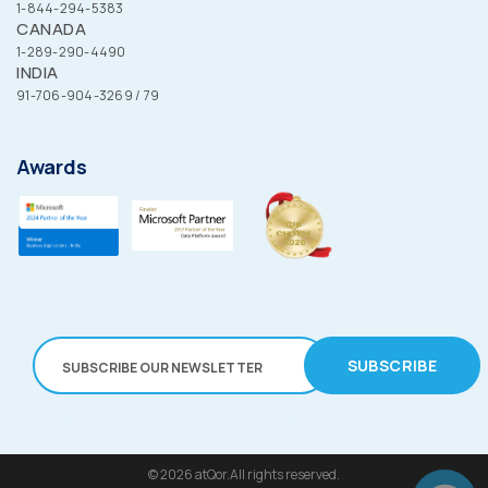
1-844-294-5383
CANADA
1-289-290-4490
INDIA
91-706-904-3269 / 79
Awards
SUBSCRIBE
© 2026
atQor.All rights reserved.