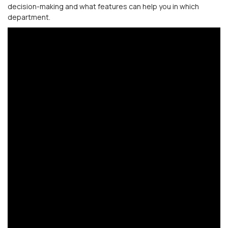
decision-making and what features can help you in which
department.