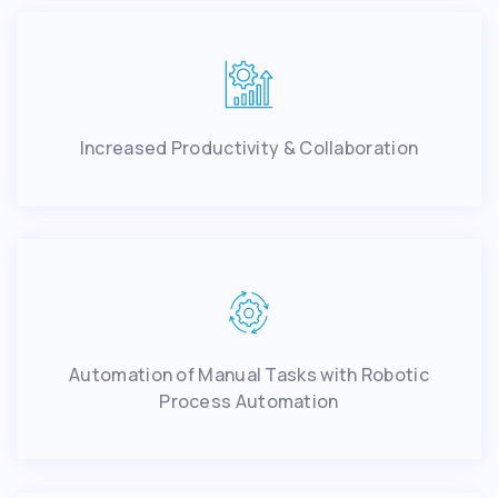
Increased Productivity & Collaboration
Automation of Manual Tasks with Robotic
Process Automation