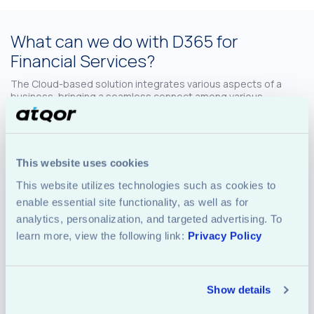
What can we do with D365 for
Financial Services?
The Cloud-based solution integrates various aspects of a
business, bringing a seamless connect among various
operational and business areas. For financial institutions,
these are key functions – and thus, with D365, they sure can
create a winning package for their business, employees as
well as customers. Some of the key activities, which can be
done using D365 suite include:
This website uses cookies
This website utilizes technologies such as cookies to 
enable essential site functionality, as well as for 
analytics, personalization, and targeted advertising. To 
learn more, view the following link: 
Privacy Policy
Basic Functions
Show details
like accounting, overall financial management,
regulatory tasks etc. The mundane activities can