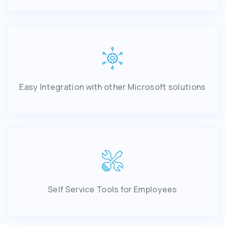
Easy Integration with other Microsoft solutions
Self Service Tools for Employees