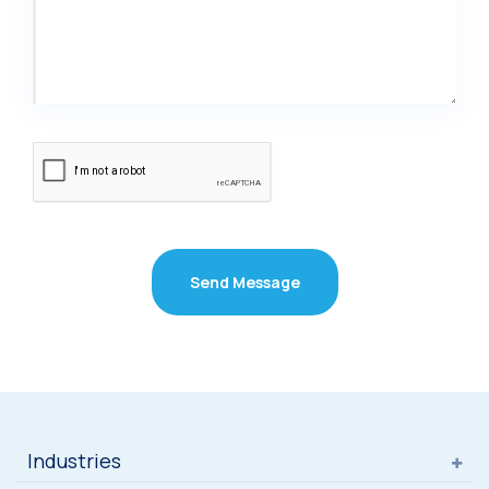
Send Message
Industries