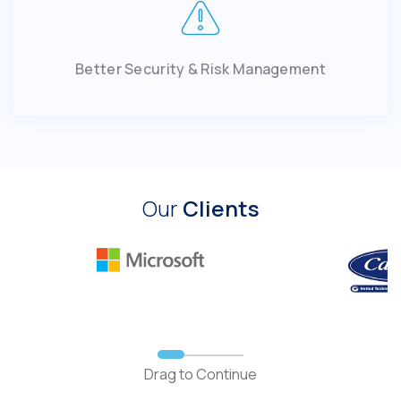
Better Security & Risk Management
Our
Clients