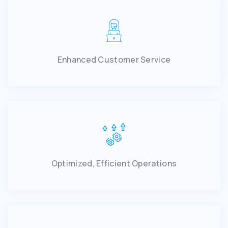
Enhanced Customer Service
Optimized, Efficient Operations