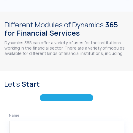
Different Modules of Dynamics
365
for Financial Services
Dynamics 365 can offer a variety of uses for the institutions
working in the financial sector. There are a variety of modules
available for different kinds of financial institutions, including
Let's
Start
Name