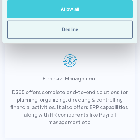
be automated through smart workflows, while
Allow all
many other processes can be enhanced.
Decline
Financial Management
D365 offers complete end-to-end solutions for
planning, organizing, directing & controlling
financial activities. It also offers ERP capabilities,
along with HR components like Payroll
management etc.