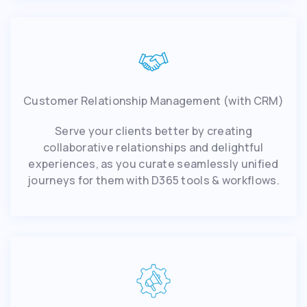
Customer Relationship Management (with CRM)
Serve your clients better by creating
collaborative relationships and delightful
experiences, as you curate seamlessly unified
journeys for them with D365 tools & workflows.