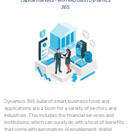
capital markets -
with Microsoft Dynamics
365.
Dynamics 365 suite of smart business tools and
applications are a boon for a variety of sectors and
industries. This includes the financial services and
institutions, which can surely do with a host of benefits
that come with automation, AI enablement, digital