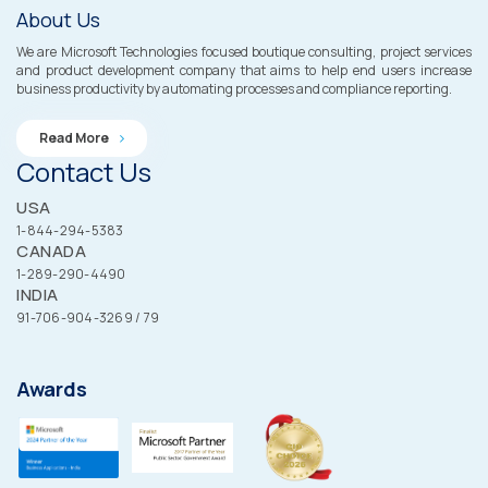
About Us
We are Microsoft Technologies focused boutique consulting, project services
and product development company that aims to help end users increase
business productivity by automating processes and compliance reporting.
Read More
Contact Us
USA
1-844-294-5383
CANADA
1-289-290-4490
INDIA
91-706-904-3269 / 79
Awards