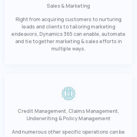
Sales & Marketing
Right from acquiring customers to nurturing
leads and clients to tailoring marketing
endeavors, Dynamics 365 can enable, automate
and tie together marketing & sales efforts in
multiple ways.
Credit Management, Claims Management,
Underwriting & Policy Management
And numerous other specific operations can be