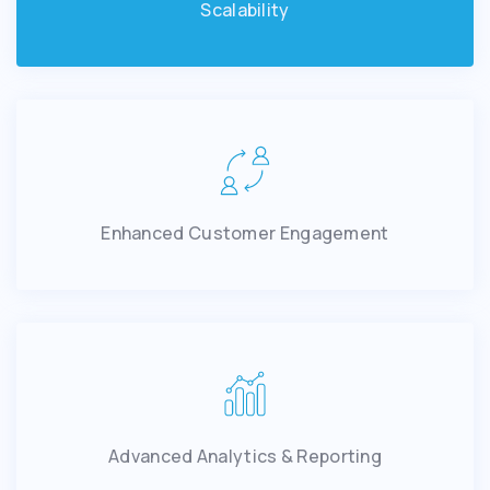
Scalability
Enhanced Customer Engagement
Advanced Analytics & Reporting