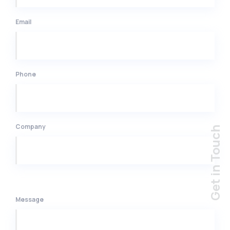
Email
Phone
Company
Message