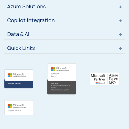
Azure Solutions
Copilot Integration
Data & AI
Quick Links