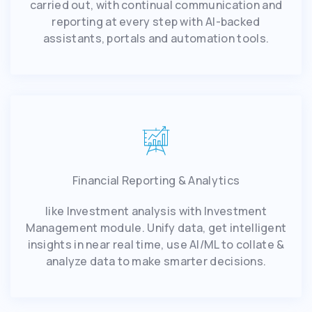
carried out, with continual communication and
reporting at every step with AI-backed
assistants, portals and automation tools.
Financial Reporting & Analytics
like Investment analysis with Investment
Management module. Unify data, get intelligent
insights in near real time, use AI/ML to collate &
analyze data to make smarter decisions.