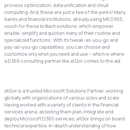
process optimization, data unification and cloud
computing. And, these are just a few of the perks! Many
banks and financial institutions, already using MS D365,
vouch for these brilliant solutions, which empower,
enable, simplify and quicken many of their routine and
specialized functions. With its tweak-as-you-go and
pay-as-you-go capabilities, you can choose and
customize only what you need and use – which is where
a D365 consulting partner like atQor comes to the aid.
atQor is a trusted Microsoft Solutions Partner, working
globally with organizations of various sizes and scale.
Having worked with a variety of clients in the financial
services arena, assisting them plan, integrate and
deploy Microsoft D365 services, atQor brings on board
technical expertise, in-depth understanding of how