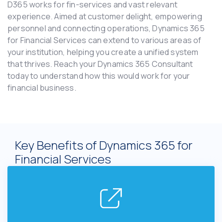
D365 works for fin-services and vast relevant
experience. Aimed at customer delight, empowering
personnel and connecting operations, Dynamics 365
for Financial Services can extend to various areas of
your institution, helping you create a unified system
that thrives. Reach your Dynamics 365 Consultant
today to understand how this would work for your
financial business.
Key Benefits of Dynamics 365 for
Financial Services