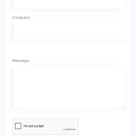
Company
Message