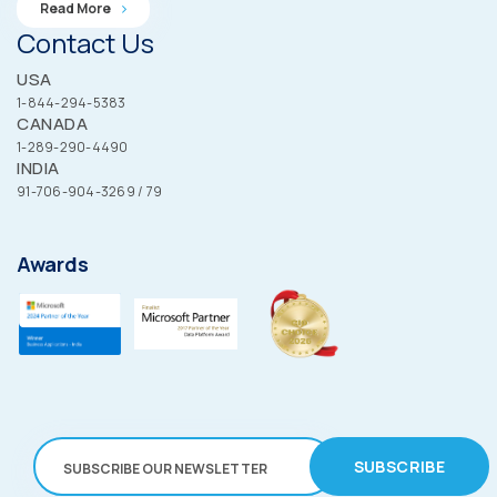
Read More
Contact Us
USA
1-844-294-5383
CANADA
1-289-290-4490
INDIA
91-706-904-3269 / 79
Awards
SUBSCRIBE