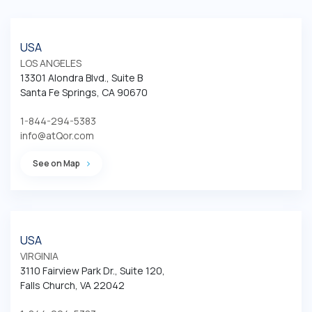
USA
LOS ANGELES
13301 Alondra Blvd., Suite B

Santa Fe Springs, CA 90670
1-844-294-5383
info@atQor.com
See on Map
USA
VIRGINIA
3110 Fairview Park Dr., Suite 120, 

Falls Church, VA 22042