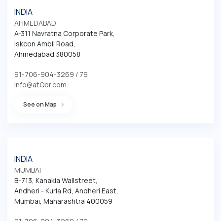
INDIA
AHMEDABAD
A-311 Navratna Corporate Park,

Iskcon Ambli Road,

Ahmedabad 380058
91-706-904-3269 / 79
info@atQor.com
See on Map
INDIA
MUMBAI
B-713, Kanakia Wallstreet,

Andheri - Kurla Rd, Andheri East,

Mumbai, Maharashtra 400059