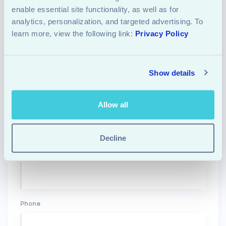
enable essential site functionality, as well as for 
Let's
Start
analytics, personalization, and targeted advertising. To 
learn more, view the following link: 
Privacy Policy
REACH OUT TO US
START A PROJECT
Show details
Name
Allow all
Decline
Email
Phone