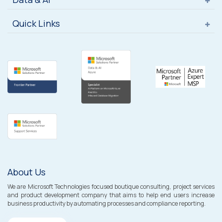
Quick Links
About Us
We are Microsoft Technologies focused boutique consulting, project services
and product development company that aims to help end users increase
business productivity by automating processes and compliance reporting.