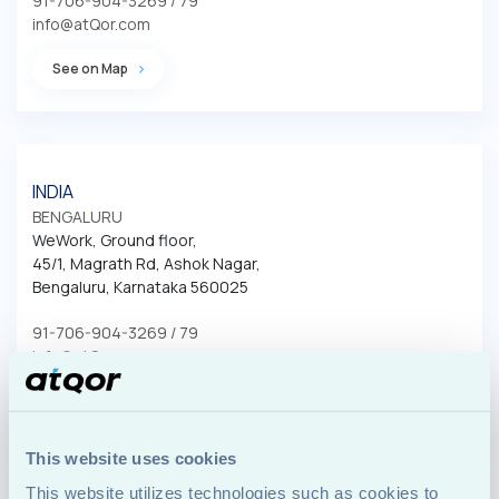
91-706-904-3269 / 79
info@atQor.com
See on Map
INDIA
BENGALURU
WeWork, Ground floor, 

45/1, Magrath Rd, Ashok Nagar, 

Bengaluru, Karnataka 560025
91-706-904-3269 / 79
info@atQor.com
See on Map
This website uses cookies
This website utilizes technologies such as cookies to 