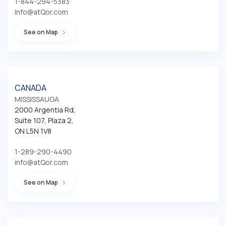
1-844-294-5383
info@atQor.com
See on Map
CANADA
MISSISSAUGA
2000 Argentia Rd, 

Suite 107, Plaza 2,

ON L5N 1V8
1-289-290-4490
info@atQor.com
See on Map