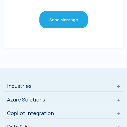
Send Message
Industries
Azure Solutions
Copilot Integration
Data & AI